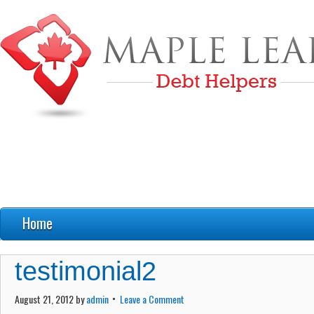
Home
FAQ’s
testimonial2
Debt Education
August 21, 2012
by
admin
Leave a Comment