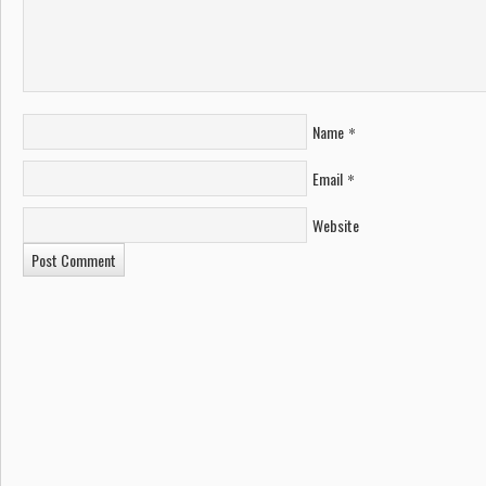
Name
*
Email
*
Website