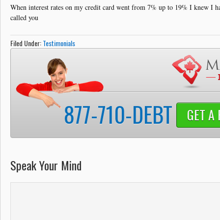
Debt Solutions
When interest rates on my credit card went from 7% up to 19% I knew I ha
called you
Credit Card Debt
Filed Under:
Testimonials
Contact
877-710-DEBT
GET A 
Speak Your Mind