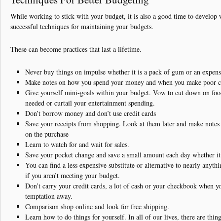
While working to stick with your budget, it is also a good time to develop
successful techniques for maintaining your budgets.
These can become practices that last a lifetime.
Never buy things on impulse whether it is a pack of gum or an expens
Make notes on how you spend your money and when you make poor c
Give yourself mini-goals within your budget. Vow to cut down on foo
needed or curtail your entertainment spending.
Don’t borrow money and don’t use credit cards
Save your receipts from shopping. Look at them later and make note
on the purchase
Learn to watch for and wait for sales.
Save your pocket change and save a small amount each day whether it i
You can find a less expensive substitute or alternative to nearly anyt
if you aren’t meeting your budget.
Don’t carry your credit cards, a lot of cash or your checkbook when y
temptation away.
Comparison shop online and look for free shipping.
Learn how to do things for yourself. In all of our lives, there are thi