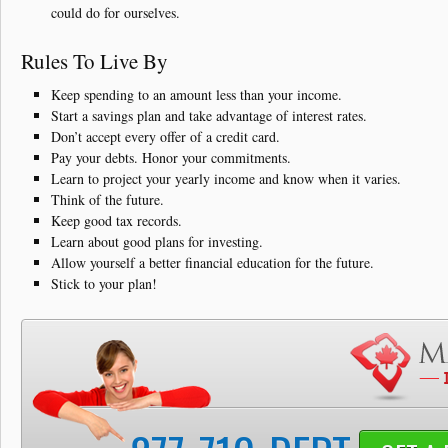
could do for ourselves.
Rules To Live By
Keep spending to an amount less than your income.
Start a savings plan and take advantage of interest rates.
Don’t accept every offer of a credit card.
Pay your debts. Honor your commitments.
Learn to project your yearly income and know when it varies.
Think of the future.
Keep good tax records.
Learn about good plans for investing.
Allow yourself a better financial education for the future.
Stick to your plan!