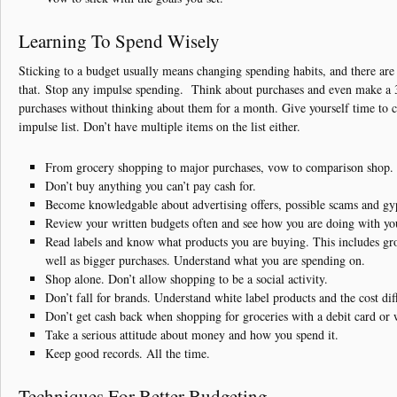
Learning To Spend Wisely
Sticking to a budget usually means changing spending habits, and there are
that. Stop any impulse spending. Think about purchases and even make a 
purchases without thinking about them for a month. Give yourself time to
impulse list. Don’t have multiple items on the list either.
From grocery shopping to major purchases, vow to comparison shop.
Don’t buy anything you can’t pay cash for.
Become knowledgable about advertising offers, possible scams and gy
Review your written budgets often and see how you are doing with yo
Read labels and know what products you are buying. This includes gr
well as bigger purchases. Understand what you are spending on.
Shop alone. Don’t allow shopping to be a social activity.
Don’t fall for brands. Understand white label products and the cost dif
Don’t get cash back when shopping for groceries with a debit card or 
Take a serious attitude about money and how you spend it.
Keep good records. All the time.
Techniques For Better Budgeting