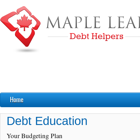
Home
FAQ’s
Debt Education
Debt Education
Your Budgeting Plan