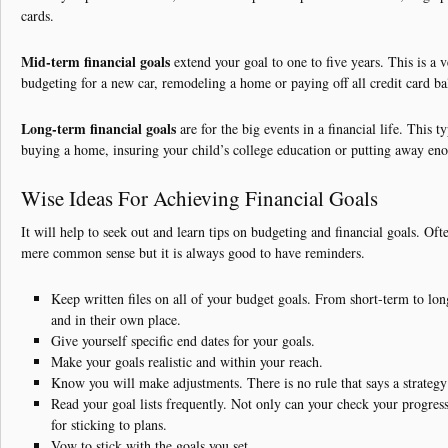
cards.
Mid-term financial goals
extend your goal to one to five years. This is a 
budgeting for a new car, remodeling a home or paying off all credit card ba
Long-term financial goals
are for the big events in a financial life. This t
buying a home, insuring your child’s college education or putting away eno
Wise Ideas For Achieving Financial Goals
It will help to seek out and learn tips on budgeting and financial goals. Oft
mere common sense but it is always good to have reminders.
Keep written files on all of your budget goals. From short-term to lo
and in their own place.
Give yourself specific end dates for your goals.
Make your goals realistic and within your reach.
Know you will make adjustments. There is no rule that says a strategy
Read your goal lists frequently. Not only can your check your progress
for sticking to plans.
Vow to stick with the goals you set.