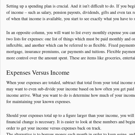
Debt Solutions
Setting up a spending plan is crucial. And it isn’t difficult to do. If you beg
of income – such as salary, pension payouts, dividends, gifts and even tax
Credit Card Debt
of when that income is available, you start to see exactly what you have to
Contact
In an opposite column, you will want to list every monthly expense you c
two lists for expenses: one list of things which must be paid monthly and o
inflexible, and another which can be referred to as flexible. Fixed payments 
mortgage, insurance premiums, car payments and tuitions. Flexible payment
more control over the amount spent. These are items like groceries, entert
Expenses Versus Income
When your expenses are totaled, subtract that total from your total incom
may want to even sub-divide your income based on how often you get paid 
income arrive. What you want to do is determine how much of your income
for maintaining your known expenses.
Should your expenses total up to a figure larger than your income, you wil
financial change is necessary. It is easier to look at these numbers and begin
order to get your income versus expenses back on track.
The alternative is to borrow money each month in order to keep going, and t