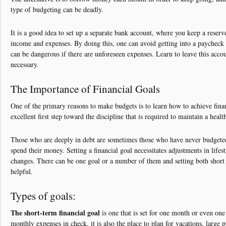
type of budgeting can be deadly.
It is a good idea to set up a separate bank account, where you keep a reserve 
income and expenses. By doing this, one can avoid getting into a paycheck
can be dangerous if there are unforeseen expenses. Learn to leave this accoun
necessary.
The Importance of Financial Goals
One of the primary reasons to make budgets is to learn how to achieve fina
excellent first step toward the discipline that is required to maintain a health
Those who are deeply in debt are sometimes those who have never budgete
spend their money. Setting a financial goal necessitates adjustments in life
changes. There can be one goal or a number of them and setting both short
helpful.
Types of goals:
The short-term financial goal
is one that is set for one month or even on
monthly expenses in check, it is also the place to plan for vacations, large 