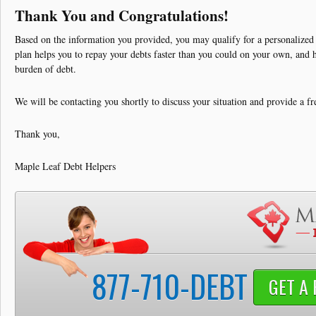
Debt Solutions
Thank You and Congratulations!
Credit Card Debt
Based on the information you provided, you may qualify for a personalized
plan helps you to repay your debts faster than you could on your own, and h
Contact
burden of debt.
We will be contacting you shortly to discuss your situation and provide a fr
Thank you,
Maple Leaf Debt Helpers
877-710-DEBT
GET A 