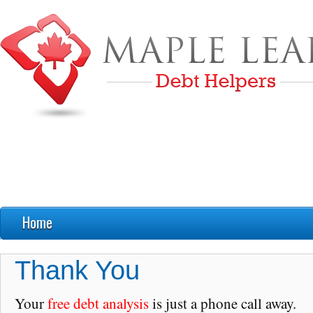
Home
FAQ’s
Thank You
Debt Education
Your
free debt analysis
is just a phone call away.